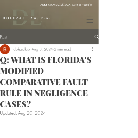
FREE CONSULTATION:
(727) 387-AUTO
Post
dolezallaw
Aug 8, 2024
2 min read
Q: WHAT IS FLORIDA'S
MODIFIED
COMPARATIVE FAULT
RULE IN NEGLIGENCE
CASES?
Updated:
Aug 20, 2024