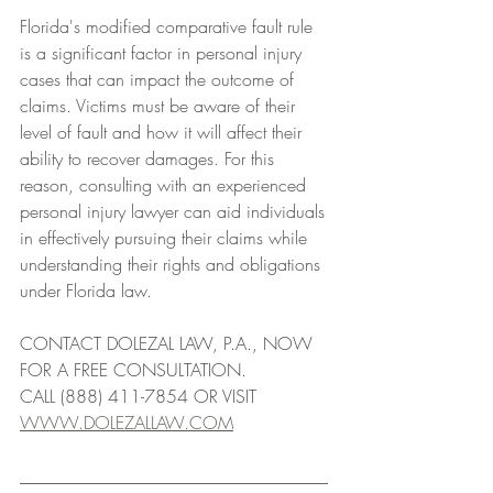
Florida's modified comparative fault rule 
is a significant factor in personal injury 
cases that can impact the outcome of 
claims. Victims must be aware of their 
level of fault and how it will affect their 
ability to recover damages. For this 
reason, consulting with an experienced 
personal injury lawyer can aid individuals 
in effectively pursuing their claims while 
understanding their rights and obligations 
under Florida law.
CONTACT DOLEZAL LAW, P.A., NOW 
FOR A FREE CONSULTATION. 
CALL (888) 411-7854 OR VISIT 
WWW.DOLEZALLAW.COM
___________________________________