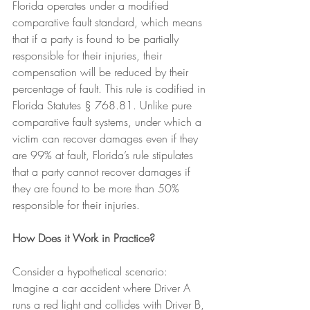
Florida operates under a modified 
comparative fault standard, which means 
that if a party is found to be partially 
responsible for their injuries, their 
compensation will be reduced by their 
percentage of fault. This rule is codified in 
Florida Statutes § 768.81. Unlike pure 
comparative fault systems, under which a 
victim can recover damages even if they 
are 99% at fault, Florida’s rule stipulates 
that a party cannot recover damages if 
they are found to be more than 50% 
responsible for their injuries.
How Does it Work in Practice?
Consider a hypothetical scenario: 
Imagine a car accident where Driver A 
runs a red light and collides with Driver B, 