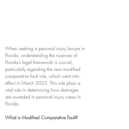
When seeking a personal injury lawyer in 
Florida, understanding the nuances of 
Florida's legal framework is crucial, 
particularly regarding the new modified 
comparative fault rule, which went into 
effect in March 2023. This rule plays a 
vital role in determining how damages 
are awarded in personal injury cases in 
Florida.
What is Modified Comparative Fault?