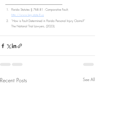
________________________
Florida Statutes § 768.81 - Comparative Fault; 
http://www.leg.state.fl.us
“How is Fault Determined in Florida Personal Injury Claims?” 
The National Trial Lawyers, (2023).
Recent Posts
See All