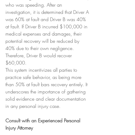
who was speeding. After an 
investigation, it is determined that Driver A 
was 60% at fault and Driver B was 40% 
at fault. If Driver B incurred $100,000 in 
medical expenses and damages, their 
potential recovery will be reduced by 
40% due to their own negligence. 
Therefore, Driver B would recover 
$60,000.
This system incentivizes all parties to 
practice safe behavior, as being more 
than 50% at fault bars recovery entirely. It 
underscores the importance of gathering 
solid evidence and clear documentation 
in any personal injury case.
Consult with an Experienced Personal 
Injury Attorney