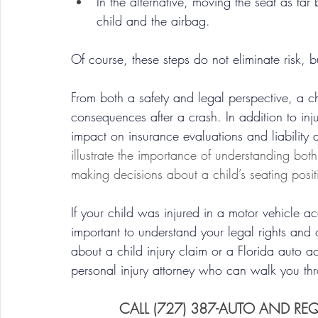
In the alternative, moving the seat as fa
child and the airbag.
Of course, these steps do not eliminate risk, b
From both a safety and legal perspective, a ch
consequences after a crash. In addition to inj
impact on insurance evaluations and liability d
illustrate the importance of understanding bo
making decisions about a child’s seating posit
If your child was injured in a motor vehicle a
important to understand your legal rights and 
about a child injury claim or a Florida auto a
personal injury attorney who can walk you thro
CALL (727) 387-AUTO AND RE