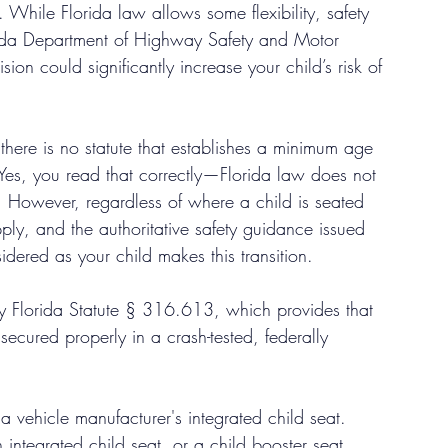
 While Florida law allows some flexibility, safety 
orida Department of Highway Safety and Motor 
ion could significantly increase your child’s risk of 
there is no statute that establishes a minimum age 
. Yes, you read that correctly—Florida law does not 
n. However, regardless of where a child is seated 
 apply, and the authoritative safety guidance issued 
idered as your child makes this transition.
 by Florida Statute § 316.613, which provides that 
ecured properly in a crash-tested, federally 
a vehicle manufacturer's integrated child seat.
 integrated child seat, or a child booster seat. 