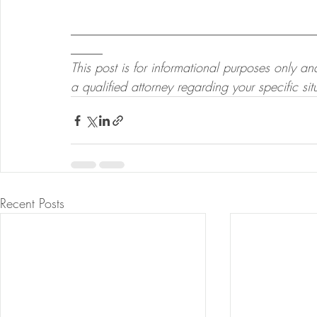
______________________________________
_____
This post is for informational purposes only a
a qualified attorney regarding your specific sit
Recent Posts