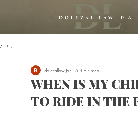
All Posts
dolezallaw
Jan 15
4 min read
WHEN IS MY CH
TO RIDE IN THE