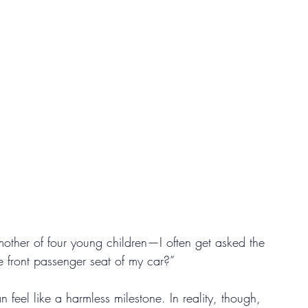
other of four young children—I often get asked the 
he front passenger seat of my car?”
an feel like a harmless milestone. In reality, though, 