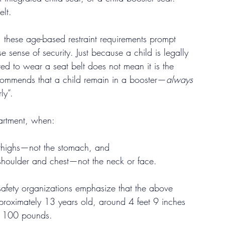
elt.
, these age-based restraint requirements prompt 
e sense of security. Just because a child is legally 
ired to wear a seat belt does not mean it is the 
ecommends that a child remain in a booster—
always 
ly”.
partment, when:
r thighs—not the stomach, and
 shoulder and chest—not the neck or face.
 safety organizations emphasize that the above 
 approximately 13 years old, around 4 feet 9 inches 
d 100 pounds.