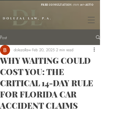
FREE CONSULTATION:
(727) 387-AUTO
Post
dolezallaw
Feb 20, 2025
2 min read
WHY WAITING COULD
COST YOU: THE
CRITICAL 14-DAY RULE
FOR FLORIDA CAR
ACCIDENT CLAIMS