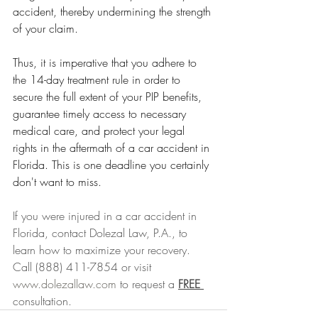
accident, thereby undermining the strength 
of your claim.
Thus, it is imperative that you adhere to 
the 14-day treatment rule in order to 
secure the full extent of your PIP benefits, 
guarantee timely access to necessary 
medical care, and protect your legal 
rights in the aftermath of a car accident in 
Florida. This is one deadline you certainly 
don't want to miss.
If you were injured in a car accident in 
Florida, contact Dolezal Law, P.A., to 
learn how to maximize your recovery. 
Call (888) 411-7854 or visit 
www.dolezallaw.com
 to request a 
FREE 
consultation.