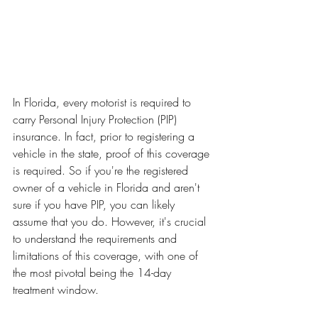
In Florida, every motorist is required to 
carry Personal Injury Protection (PIP) 
insurance. In fact, prior to registering a 
vehicle in the state, proof of this coverage 
is required. So if you're the registered 
owner of a vehicle in Florida and aren't 
sure if you have PIP, you can likely 
assume that you do. However, it's crucial 
to understand the requirements and 
limitations of this coverage, with one of 
the most pivotal being the 14-day 
treatment window.