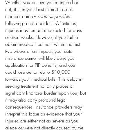
Whether you believe you're injured or 
not, it is in your best interest to seek 
medical care 
as soon as possible 
following a car accident. Oftentimes, 
injuries may remain undetected for days 
or even weeks. However, if you fail to 
obtain medical treatment within the first 
two weeks of an impact, your auto 
insurance carrier will likely deny your 
application for PIP benefits, and you 
could lose out on up to $10,000 
towards your medical bills. This delay in 
seeking treatment not only places a 
significant financial burden upon you, but 
it may also carry profound legal 
consequences. Insurance providers may 
interpret this lapse as evidence that your 
injuries are either not as severe as you 
allege or were not directly caused by the 