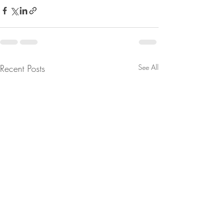
Recent Posts
See All