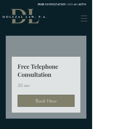
FREE CONSULTATION:
(727) 387-AUTO
Free Telephone
Consultation
30 min
Book Now