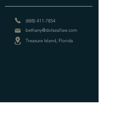
(888) 411-7854
bethany@dolezallaw.com
Treasure Island, Florida