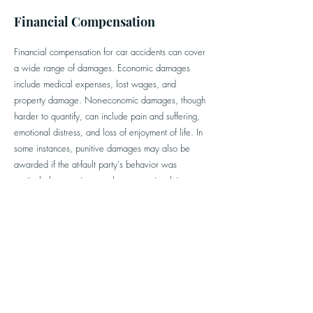
Financial Compensation
Financial compensation for car accidents can cover
a wide range of damages. Economic damages
include medical expenses, lost wages, and
property damage. Non-economic damages, though
harder to quantify, can include pain and suffering,
emotional distress, and loss of enjoyment of life.
In
some instances, punitive damages may also be
awarded if the at-fault party's behavior was
particularly egregious, such as cases involving
drunk driving. Punitive damages are intended to
punish the wrongdoer and deter similar conduct in
the future.
Victims seeking compensation often face challenges,
including negotiating with insurance companies that
aim to minimize payouts. Understanding your rights
and responsibilities, and seeking appropriate legal