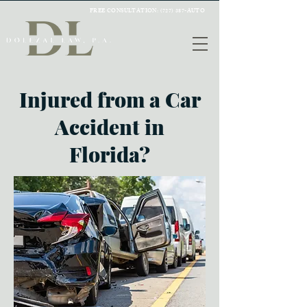
FREE CONSULTATION:
(727) 387-AUTO
Injured from a Car
Accident in
Florida?