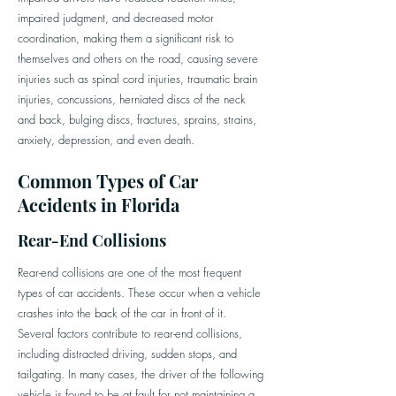
impaired judgment, and decreased motor
coordination, making them a significant risk to
themselves and others on the road, causing severe
injuries such as spinal cord injuries, traumatic brain
injuries, concussions, herniated discs of the neck
and back, bulging discs, fractures, sprains, strains,
anxiety, depression, and even death.
Common Types of Car
Accidents in Florida
Rear-End Collisions
Rear-end collisions are one of the most frequent
types of car accidents. These occur when a vehicle
crashes into the back of the car in front of it.
Several factors contribute to rear-end collisions,
including distracted driving, sudden stops, and
tailgating. In many cases, the driver of the following
vehicle is found to be at fault for not maintaining a