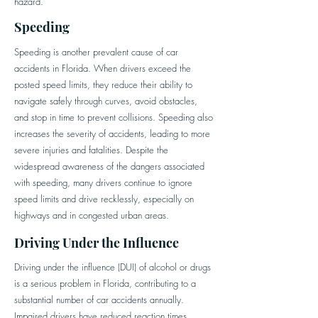
hazard.
Speeding
Speeding is another prevalent cause of car
accidents in Florida. When drivers exceed the
posted speed limits, they reduce their ability to
navigate safely through curves, avoid obstacles,
and stop in time to prevent collisions. Speeding also
increases the severity of accidents, leading to more
severe injuries and fatalities. Despite the
widespread awareness of the dangers associated
with speeding, many drivers continue to ignore
speed limits and drive recklessly, especially on
highways and in congested urban areas.
Driving Under the Influence
Driving under the influence (DUI) of alcohol or drugs
is a serious problem in Florida, contributing to a
substantial number of car accidents annually.
Impaired drivers have reduced reaction times,