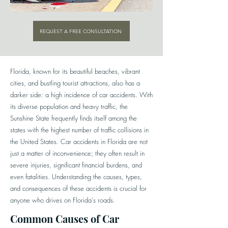
REQUEST A FREE CONSULTATION
Florida, known for its beautiful beaches, vibrant
cities, and bustling tourist attractions, also has a
darker side: a high incidence of car accidents. With
its diverse population and heavy traffic, the
Sunshine State frequently finds itself among the
states with the highest number of traffic collisions in
the United States. Car accidents in Florida are not
just a matter of inconvenience; they often result in
severe injuries, significant financial burdens, and
even fatalities. Understanding the causes, types,
and consequences of these accidents is crucial for
anyone who drives on Florida's roads.
Common Causes of Car