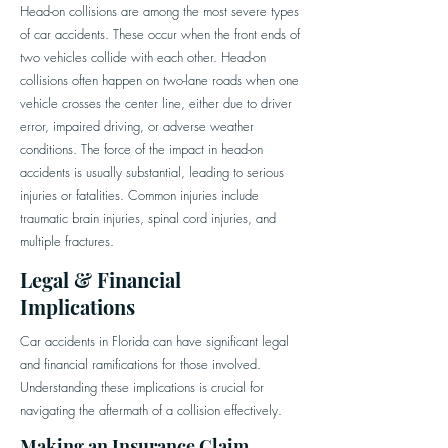
Head-on collisions are among the most severe types
of car accidents. These occur when the front ends of
two vehicles collide with each other. Head-on
collisions often happen on two-lane roads when one
vehicle crosses the center line, either due to driver
error, impaired driving, or adverse weather
conditions. The force of the impact in head-on
accidents is usually substantial, leading to serious
injuries or fatalities. Common injuries include
traumatic brain injuries, spinal cord injuries, and
multiple fractures.
Legal & Financial
Implications
Car accidents in Florida can have significant legal
and financial ramifications for those involved.
Understanding these implications is crucial for
navigating the aftermath of a collision effectively.
Making an Insurance Claim