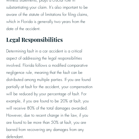
witness statements, plays a crucial role in
substantiating your claim. It's also important to be
aware of the statute of limitations for filing claims,
which in Florida is generally two years from the
date of the accident.
Legal Responsibilities
Determining fault in a car accident is a critical
aspect of addressing the legal responsibilities
involved. Florida follows a modified comparative
negligence rule, meaning that the fault can be
distributed among multiple parties. If you are found
partially at fault for the accident, your compensation
will be reduced by your percentage of fault. For
example, if you are found to be 20% at fault, you
will receive 80% of the total damages awarded.
However, due to recent change in the law, if you
are found to be more than 50% at fault, you are
barred from recovering any damages from any
defendant.