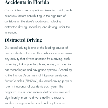
Accidents in Florida
Car accidents are a significant issue in Florida, with
numerous factors contributing to the high rate of
collisions on the state's roadways, including
distracted driving, speeding, and driving under the
influence.
Distracted Driving
Distracted driving is one of the leading causes of
car accidents in Florida. This behavior encompasses
any activity that diverts attention from driving, such
as texting, talking on the phone, eating, or using in-
car technologies and navigation systems. According
to the Florida Department of Highway Safety and
Motor Vehicles (FLHSMV), distracted driving plays a
role in thousands of accidents each year. The
cognitive, visual, and manual distractions involved
significantly impair a driver’s ability to react to
sudden changes on the road, making it a major