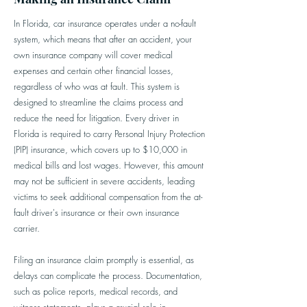
In Florida, car insurance operates under a no-fault
system, which means that after an accident, your
own insurance company will cover medical
expenses and certain other financial losses,
regardless of who was at fault. This system is
designed to streamline the claims process and
reduce the need for litigation. Every driver in
Florida is required to carry Personal Injury Protection
(PIP) insurance, which covers up to $10,000 in
medical bills and lost wages. However, this amount
may not be sufficient in severe accidents, leading
victims to seek additional compensation from the at-
fault driver's insurance or their own insurance
carrier.
Filing an insurance claim promptly is essential, as
delays can complicate the process. Documentation,
such as police reports, medical records, and