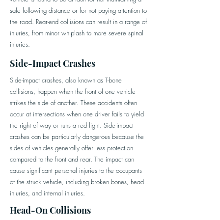
safe following distance or for not paying attention to
the road. Rear-end collisions can result in a range of
injuries, from minor whiplash to more severe spinal
injuries.
Side-Impact Crashes
Side-impact crashes, also known as T-bone
collisions, happen when the front of one vehicle
strikes the side of another. These accidents often
occur at intersections when one driver fails to yield
the right of way or runs a red light. Side-impact
crashes can be particularly dangerous because the
sides of vehicles generally offer less protection
compared to the front and rear. The impact can
cause significant personal injuries to the occupants
of the struck vehicle, including broken bones, head
injuries, and internal injuries.
Head-On Collisions